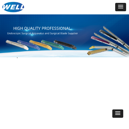
Total
0
products
PRODUCTS