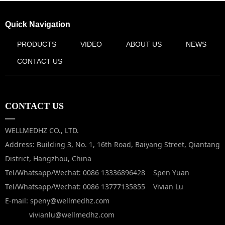
Quick Navigation
PRODUCTS
VIDEO
ABOUT US
NEWS
CONTACT US
CONTACT US
—
WELLMEDHZ CO., LTD.
Address: Building 3, No. 1, 16th Road, Baiyang Street, Qiantang
District, Hangzhou, China
Tel/Whatsapp/Wechat: 0086 13336896428 Spen Yuan
Tel/Whatsapp/Wechat: 0086 13777135855 Vivian Lu
E-mail: speny@wellmedhz.com
vivianlu@wellmedhz.com