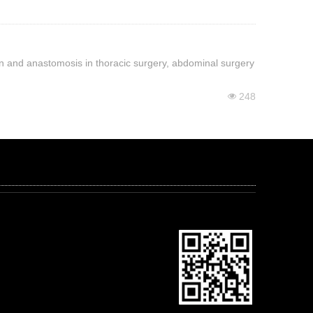
sion and anastomosis in thoracic surgery, abdominal surgery
248
넶