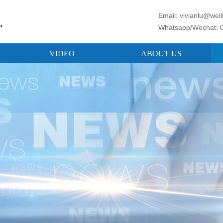
Email: vivianlu@we
.
Whatsapp/Wechat: 
VIDEO
ABOUT US