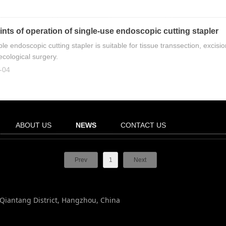
nts of operation of single-use endoscopic cutting stapler
le endoscopic cutting stapler is suitable for tissue transsection, exci
cological surgery.
-04
ABOUT US
NEWS
CONTACT US
Prev
1
Next
, Qiantang District, Hangzhou, China
n