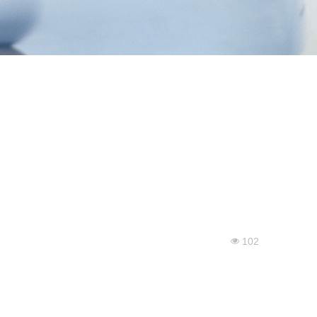
102
넶