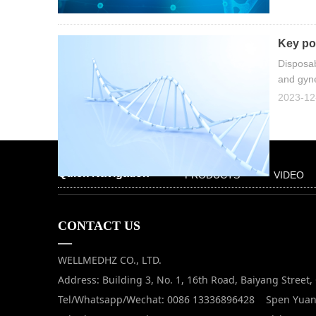
Key poi
Disposab
and gyne
2023-12
Quick Navigation
PRODUCTS
VIDEO
CONTACT US
—
WELLMEDHZ CO., LTD.
Address: Building 3, No. 1, 16th Road, Baiyang Street
Tel/Whatsapp/Wechat: 0086 13336896428 Spen Yua