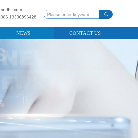
llmedhz.com
끠
0086 13336896428
NEWS
CONTACT US