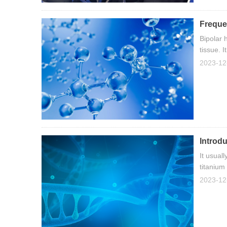
Freque
Bipolar 
tissue. 
precision
2023-12
Introdu
It usual
titanium
2023-12