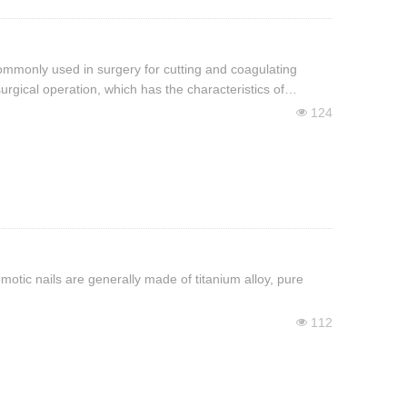
commonly used in surgery for cutting and coagulating
rgical operation, which has the characteristics of
124
넶
omotic nails are generally made of titanium alloy, pure
112
넶