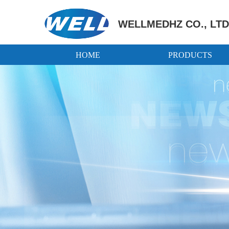
WELLMEDHZ CO., LTD
HOME
PRODUCTS