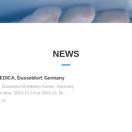
NEWS
—
EDICA, Dusseldorf, Germany
 Dusseldorf Exhibition Center, Germany
on time: 2023-11-13 to 2023-11-16
bition hall is open from 09:00 am to 18:00 PM
-05