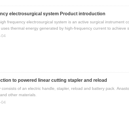
ncy electrosurgical system Product introduction
high frequency electrosurgical system is an active surgical instrument 
It uses thermal energy generated by high-frequency current to achieve su
, speed and reliability.
-04
ction to powered linear cutting stapler and reload
ly consists of an electric handle, stapler, reload and battery pack. Anast
 and other materials.
-04