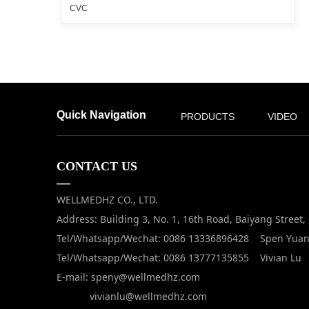
CVC
Quick Navigation
PRODUCTS
VIDEO
CONTACT US
—
WELLMEDHZ CO., LTD.
Address: Building 3, No. 1, 16th Road, Baiyang Street
Tel/Whatsapp/Wechat: 0086 13336896428 Spen Yua
Tel/Whatsapp/Wechat: 0086 13777135855 Vivian Lu
E-mail: speny@wellmedhz.com
vivianlu@wellmedhz.com