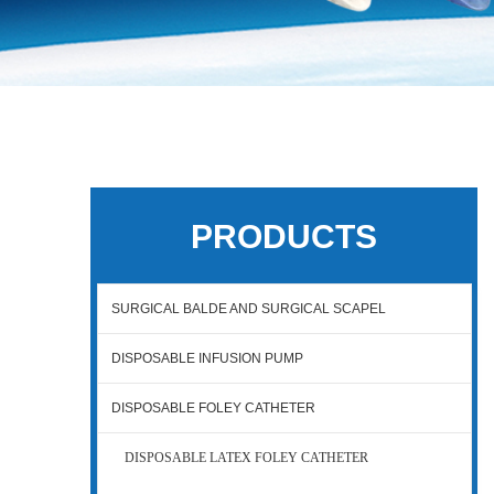
PRODUCTS
SURGICAL BALDE AND SURGICAL SCAPEL
DISPOSABLE INFUSION PUMP
DISPOSABLE FOLEY CATHETER
DISPOSABLE LATEX FOLEY CATHETER