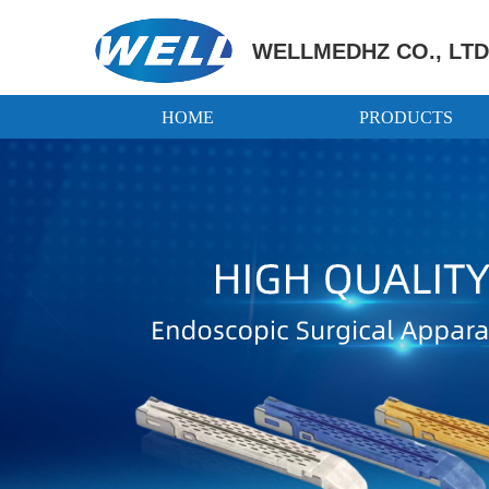
WELLMEDHZ CO., LTD
HOME
PRODUCTS