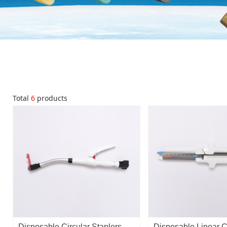
Total
6
products
Disposable Circular Staplers
Disposable Linear C