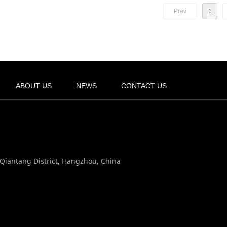
Prev
1
ABOUT US
NEWS
CONTACT US
, Qiantang District, Hangzhou, China
n