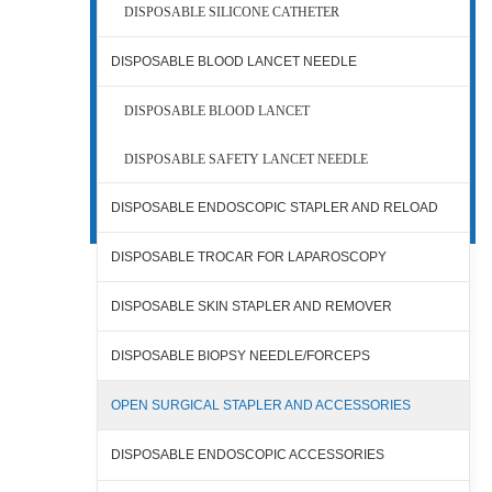
DISPOSABLE SILICONE CATHETER
DISPOSABLE BLOOD LANCET NEEDLE
DISPOSABLE BLOOD LANCET
DISPOSABLE SAFETY LANCET NEEDLE
DISPOSABLE ENDOSCOPIC STAPLER AND RELOAD
DISPOSABLE TROCAR FOR LAPAROSCOPY
DISPOSABLE SKIN STAPLER AND REMOVER
DISPOSABLE BIOPSY NEEDLE/FORCEPS
OPEN SURGICAL STAPLER AND ACCESSORIES
DISPOSABLE ENDOSCOPIC ACCESSORIES