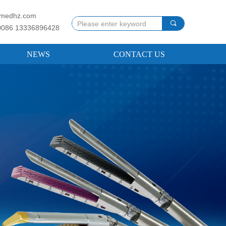
llmedhz.com
끠
0086 13336896428
NEWS
CONTACT US