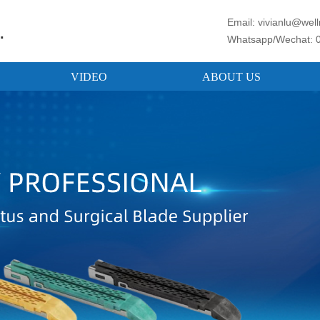
Email: vivianlu@we
.
Whatsapp/Wechat: 
VIDEO
ABOUT US