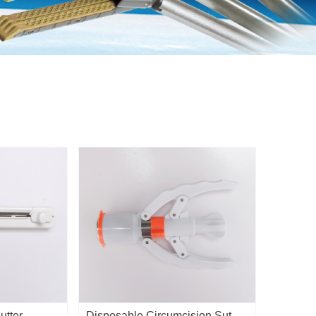
utter
Disposable Circumcision Suture