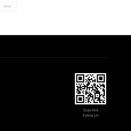
needle switch automatically.
Next
Enbeded soft rubber anti-skid
design makes operation more
convenient.
One-handed operation.
Scan And
Follow Us