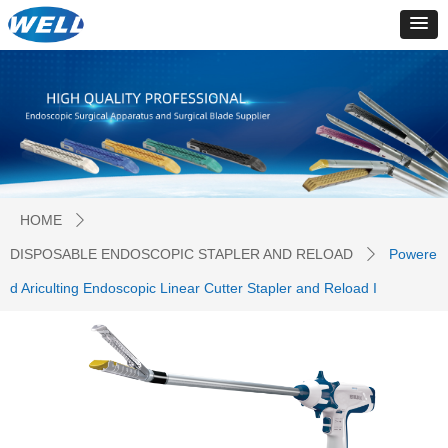
HOME
ꄲ
DISPOSABLE ENDOSCOPIC STAPLER AND RELOAD
Powere
ꄲ
d Ariculting Endoscopic Linear Cutter Stapler and Reload I
PRODUCTS