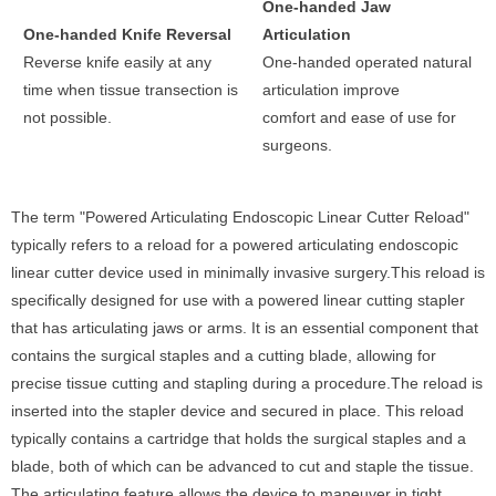
One-handed Jaw
One-handed Knife Reversal
Articulation
Reverse knife easily at any
One-handed operated natural
time when tissue transection is
articulation improve
not possible.
comfort and ease of use for
surgeons.
The term "Powered Articulating Endoscopic Linear Cutter Reload"
typically refers to a reload for a powered articulating endoscopic
linear cutter device used in minimally invasive surgery.This reload is
specifically designed for use with a powered linear cutting stapler
that has articulating jaws or arms. It is an essential component that
contains the surgical staples and a cutting blade, allowing for
precise tissue cutting and stapling during a procedure.The reload is
inserted into the stapler device and secured in place. This reload
typically contains a cartridge that holds the surgical staples and a
blade, both of which can be advanced to cut and staple the tissue.
The articulating feature allows the device to maneuver in tight