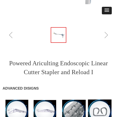
ꁆ
ꁇ
Powered Ariculting Endoscopic Linear
Cutter Stapler and Reload I
ADVANCED DISIGNS