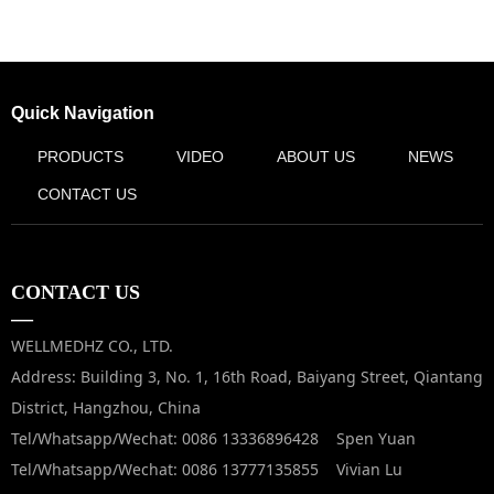
Quick Navigation
PRODUCTS
VIDEO
ABOUT US
NEWS
CONTACT US
CONTACT US
—
WELLMEDHZ CO., LTD.
Address: Building 3, No. 1, 16th Road, Baiyang Street, Qiantang
District, Hangzhou, China
Tel/Whatsapp/Wechat: 0086 13336896428 Spen Yuan
Tel/Whatsapp/Wechat: 0086 13777135855 Vivian Lu