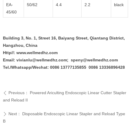
EA-
50/62
4.4
2.2
black
45/60
Building 3, No. 1, Street 16, Baiyang Street, Qiantang District,
Hangzhou, China
Http//: www.wellmedhz.com
Email: vivianlu@wellmedhz.com; speny@wellmedhz.com
Tel./Whatsapp/Wechat: 0086 13777135855 0086 13336896428
Previous：
Powered Ariculting Endoscopic Linear Cutter Stapler
ꄴ
and Reload II
Next：
Disposable Endoscopic Linear Stapler and Reload Type
ꄲ
B