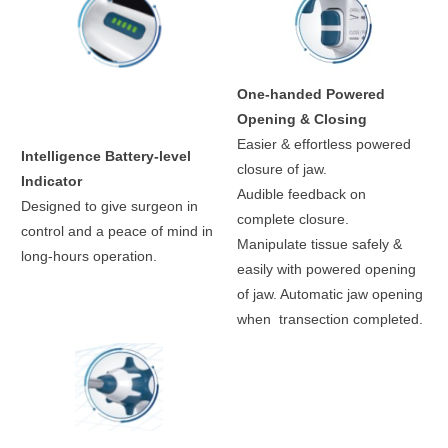
One-handed Powered
Opening & Closing
Easier & effortless powered
Intelligence Battery-level
closure of jaw.
Indicator
Audible feedback on
Designed to give surgeon in
complete closure.
control and a peace of mind in
Manipulate tissue safely &
long-hours operation.
easily with powered opening
of jaw. Automatic jaw opening
when transection completed.