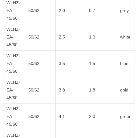
WLHZ-
EA-
50/62
2.0
0.7
grey
45/60
WLHZ-
EA-
50/62
2.5
1.0
white
45/60
WLHZ-
EA-
50/62
3.5
1.5
blue
45/60
WLHZ-
EA-
50/62
3.8
1.8
gold
45/60
WLHZ-
EA-
50/62
4.1
2.0
green
45/60
WLHZ-