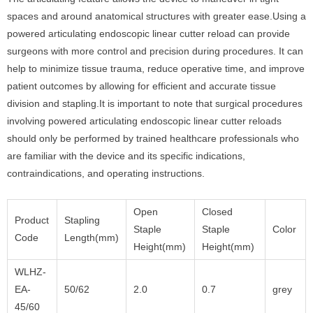
spaces and around anatomical structures with greater ease.Using a
powered articulating endoscopic linear cutter reload can provide
surgeons with more control and precision during procedures. It can
help to minimize tissue trauma, reduce operative time, and improve
patient outcomes by allowing for efficient and accurate tissue
division and stapling.It is important to note that surgical procedures
involving powered articulating endoscopic linear cutter reloads
should only be performed by trained healthcare professionals who
are familiar with the device and its specific indications,
contraindications, and operating instructions.
Open
Closed
Product
Stapling
Staple
Staple
Color
Code
Length(mm)
Height(mm)
Height(mm)
WLHZ-
EA-
50/62
2.0
0.7
grey
45/60