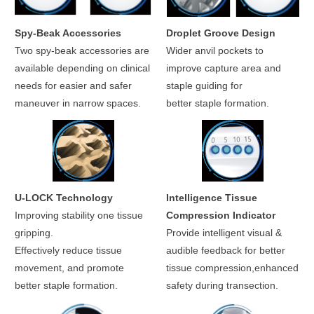
Spy-Beak Accessories
Droplet Groove Design
Two spy-beak accessories are
Wider anvil pockets to
available depending on clinical
improve capture area and
needs for easier and safer
staple guiding for
maneuver in narrow spaces.
better staple formation.
U-LOCK Technology
Intelligence Tissue
Improving stability one tissue
Compression Indicator
gripping.
Provide intelligent visual &
Effectively reduce tissue
audible feedback for better
movement, and promote
tissue compression,enhanced
better staple formation.
safety during transection.