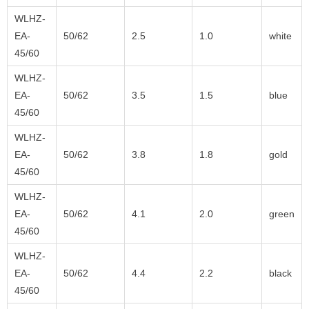
WLHZ-
EA-
50/62
2.5
1.0
white
45/60
WLHZ-
EA-
50/62
3.5
1.5
blue
45/60
WLHZ-
EA-
50/62
3.8
1.8
gold
45/60
WLHZ-
EA-
50/62
4.1
2.0
green
45/60
WLHZ-
EA-
50/62
4.4
2.2
black
45/60