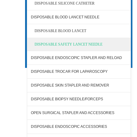
DISPOSABLE SILICONE CATHETER
DISPOSABLE BLOOD LANCET NEEDLE
DISPOSABLE BLOOD LANCET
DISPOSABLE SAFETY LANCET NEEDLE
DISPOSABLE ENDOSCOPIC STAPLER AND RELOAD
DISPOSABLE TROCAR FOR LAPAROSCOPY
DISPOSABLE SKIN STAPLER AND REMOVER
DISPOSABLE BIOPSY NEEDLE/FORCEPS
OPEN SURGICAL STAPLER AND ACCESSORIES
DISPOSABLE ENDOSCOPIC ACCESSORIES