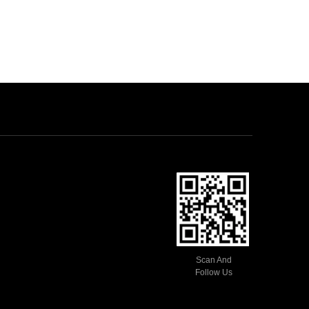
Scan And
Follow Us