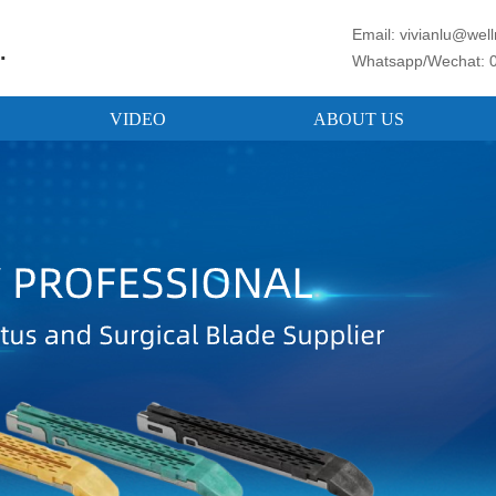
Email: vivianlu@we
.
Whatsapp/Wechat: 
VIDEO
ABOUT US