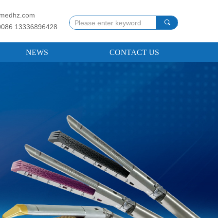
llmedhz.com
끠
0086 13336896428
NEWS
CONTACT US