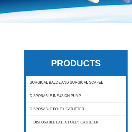
PRODUCTS
SURGICAL BALDE AND SURGICAL SCAPEL
DISPOSABLE INFUSION PUMP
DISPOSABLE FOLEY CATHETER
DISPOSABLE LATEX FOLEY CATHETER