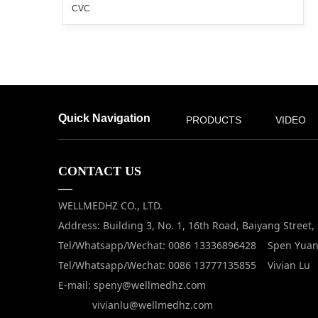
CVC
Quick Navigation
PRODUCTS
VIDEO
CONTACT US
—
WELLMEDHZ CO., LTD.
Address: Building 3, No. 1, 16th Road, Baiyang Street
Tel/Whatsapp/Wechat: 0086 13336896428 Spen Yua
Tel/Whatsapp/Wechat: 0086 13777135855 Vivian Lu
E-mail: speny@wellmedhz.com
vivianlu@wellmedhz.com