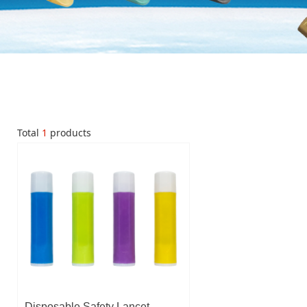
Total
1
products
Disposable Safety Lancet