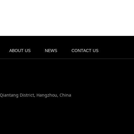
ABOUT US
NEWS
CONTACT US
, Qiantang District, Hangzhou, China
n