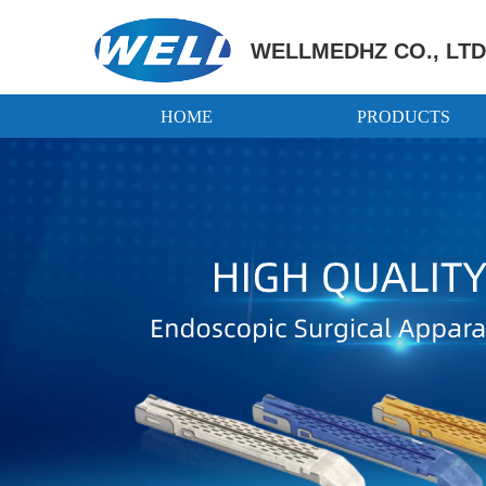
WELLMEDHZ CO., LTD
HOME
PRODUCTS